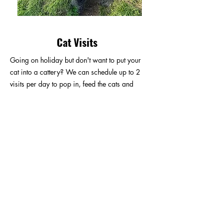
Cat Visits
Going on holiday but don't want to put your
cat into a cattery? We can schedule up to 2
visits per day to pop in, feed the cats and
change litter trays.
We do not offer a stay and play service for
cats.