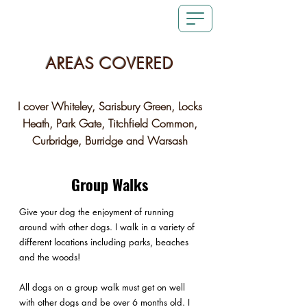
AREAS COVERED
I cover Whiteley, Sarisbury Green, Locks
Heath, Park Gate, Titchfield Common,
Curbridge, Burridge and Warsash
Group Walks
Give your dog the enjoyment of running
around with other dogs. I walk in a variety of
different locations including parks, beaches
and the woods!
All dogs on a group walk must get on well
with other dogs and be over 6 months old. I