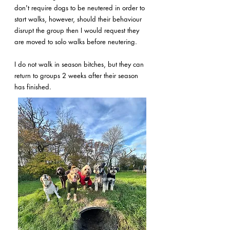
don't require dogs to be neutered in order to
start walks, however, should their behaviour
disrupt the group then I would request they
are moved to solo walks before neutering.
I do not walk in season bitches, but they can
return to groups 2 weeks after their season
has finished.