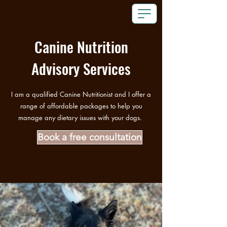
Canine Nutrition
Advisory Services
I am a qualified Canine Nutritionist and I offer a
range of affordable packages to help you
manage any dietary issues with your dogs.
Book a free consultation