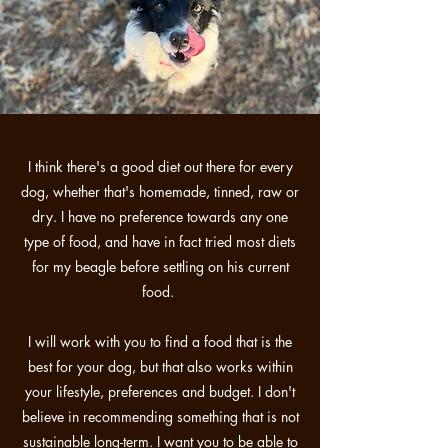
I think there's a good diet out there for every
dog, whether that's homemade, tinned, raw or
dry. I have no preference towards any one
type of food, and have in fact tried most diets
for my beagle before settling on his current
food.
I will work with you to find a food that is the
best for your dog, but that also works within
your lifestyle, preferences and budget. I don't
believe in recommending something that is not
sustainable long-term. I want you to be able to