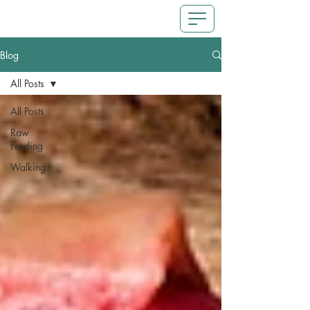
Blog
All Posts
All Posts
Raw
Feeding
Walking